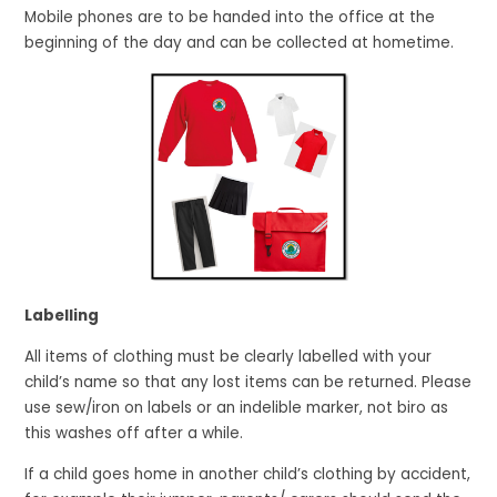
Mobile phones are to be handed into the office at the
beginning of the day and can be collected at hometime.
Labelling
All items of clothing must be clearly labelled with your
child’s name so that any lost items can be returned. Please
use sew/iron on labels or an indelible marker, not biro as
this washes off after a while.
If a child goes home in another child’s clothing by accident,