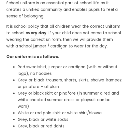
School uniform is an essential part of school life as it
creates a unified community and enables pupils to feel a
sense of belonging.
It is school policy that all children wear the correct uniform
to school
every day
. If your child does not come to school
wearing the correct uniform, then we will provide them
with a school jumper / cardigan to wear for the day.
Our uniform is as follows:
Red sweatshirt, jumper or cardigan (with or without
logo), no hoodies
Grey or black trousers, shorts, skirts, shalwa-kameez
or pinafore – all plain
Grey or black skirt or pinafore (in summer a red and
white checked summer dress or playsuit can be
worn)
White or red polo shirt or white shirt/blouse
Grey, black or white socks
Grey, black or red tights