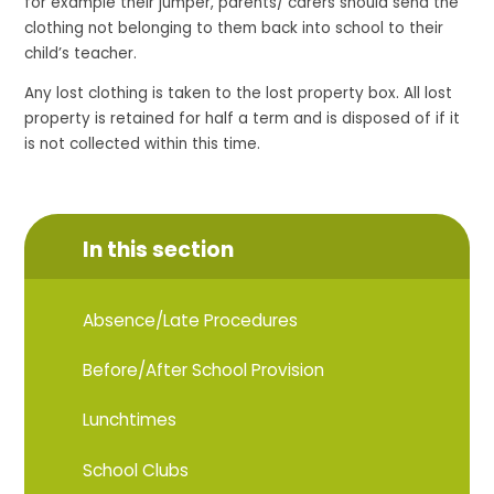
for example their jumper, parents/ carers should send the
clothing not belonging to them back into school to their
child’s teacher.
Any lost clothing is taken to the lost property box. All lost
property is retained for half a term and is disposed of if it
is not collected within this time.
In this section
Absence/Late Procedures
Before/After School Provision
Lunchtimes
School Clubs