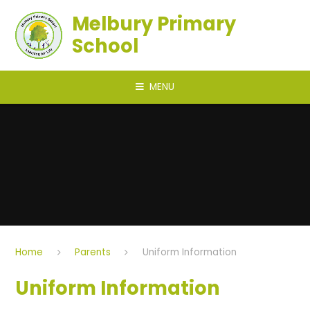
Skip to content ↓
Melbury Primary
School
MENU
Home
Parents
Uniform Information
Uniform Information