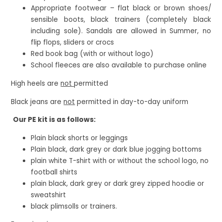
Appropriate footwear – flat black or brown shoes/
sensible boots, black trainers (completely black
including sole). Sandals are allowed in Summer, no
flip flops, sliders or crocs
Red book bag (with or without logo)
School fleeces are also available to purchase online
High heels are
not
permitted
Black jeans are
not
permitted in day-to-day uniform
Our PE kit is as follows:
Plain black shorts or leggings
Plain black, dark grey or dark blue jogging bottoms
plain white T-shirt with or without the school logo, no
football shirts
plain black, dark grey or dark grey zipped hoodie or
sweatshirt
black plimsolls or trainers.