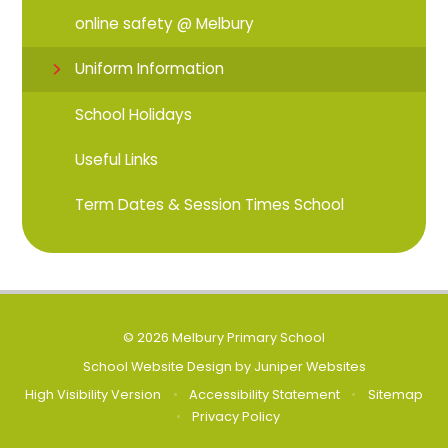
online safety @ Melbury
Uniform Information
School Holidays
Useful Links
Term Dates & Session Times School
© 2026 Melbury Primary School
School Website Design by
Juniper Websites
High Visibility Version
•
Accessibility Statement
•
Sitemap
•
Privacy Policy