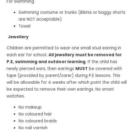
For swimming
Swimming costume or trunks (Bikinis or baggy shorts
are NOT acceptable)
Towel
Jewellery
Children are permitted to wear one small stud earring in
each ear for school.
All jewellery must be removed for
P.E, swimming and outdoor learning
. If the child has
newly pierced ears, then earrings
MUST
be covered with
tape (provided by parent/carer) during P.E lessons. This
will be allowable for 4 weeks after which point the child will
be expected to remove their own earrings. No smart
watches.
No makeup
No coloured hair
No coloured braids
No nail varnish