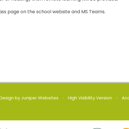
r class page on the school website and MS Teams.
Design by
Juniper Websites
•
High Visibility Version
•
Acc