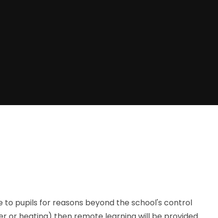
e to pupils for reasons beyond the school's control
er or heating) then remote learning will be provided.