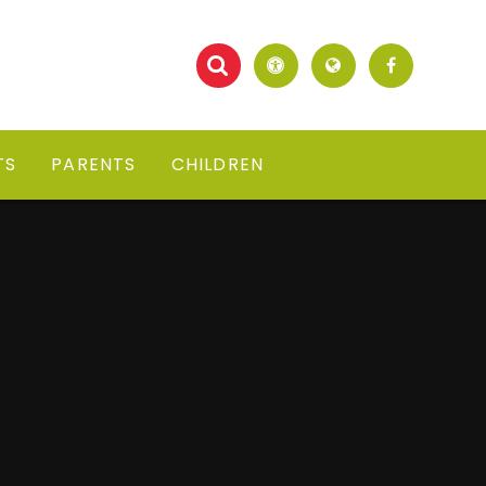
TS
PARENTS
CHILDREN