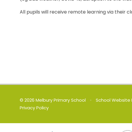
All pupils will receive remote learning via thei
© 2026 Melbury Primary School
•
School Website 
Privacy Policy