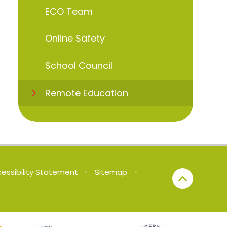
ECO Team
Online Safety
School Council
Remote Education
essibility Statement
•
Sitemap
•