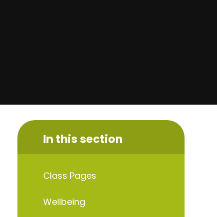
In this section
Class Pages
Wellbeing