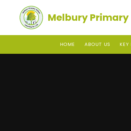
Skip to content ↓
Melbury Primary
HOME
ABOUT US
KEY