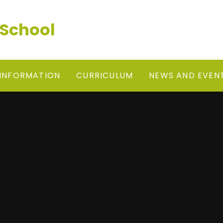
 School
 INFORMATION
CURRICULUM
NEWS AND EVEN