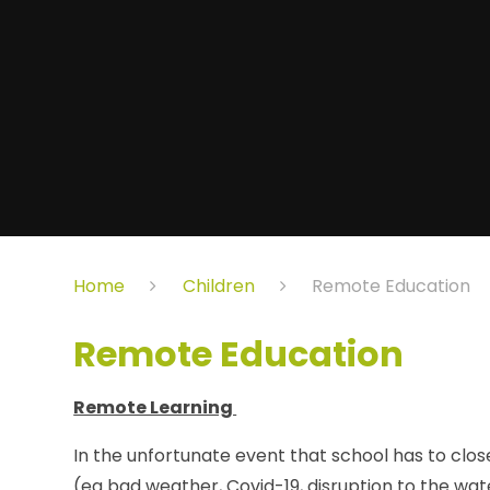
Home
Children
Remote Education
Remote Education
Remote Learning
In the unfortunate event that school has to clos
(eg bad weather, Covid-19, disruption to the wat