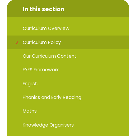
In this section
Curriculum Overview
Curriculum Policy
Our Curriculum Content
EYFS Framework
English
Phonics and Early Reading
Maths
Knowledge Organisers