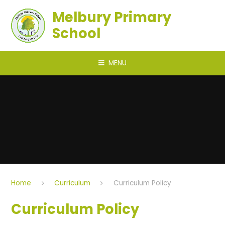
Skip to content ↓
Melbury Primary
School
MENU
Home
Curriculum
Curriculum Policy
Curriculum Policy