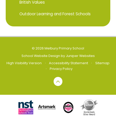
British Values
Outdoor Learning and Forest Schools
© 2026 Melbury Primary School
School Website Design by
Juniper Websites
High Visibility Version
•
Accessibility Statement
•
Sitemap
•
Privacy Policy