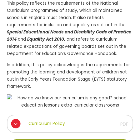
This policy reflects the requirements of the National
Curriculum programmes of study, which all maintained
schools in England must teach. It also reflects
requirements for inclusion and equality as set out in the
Special Educational Needs and Disability Code of Practice
2014
and
Equality Act 2010,
and refers to curriculum-
related expectations of governing boards set out in the
Department for Education’s Governance Handbook.
In addition, this policy acknowledges the requirements for
promoting the learning and development of children set
out in the Early Years Foundation Stage (EYFS) statutory
framework.
Curriculum Policy
PDF