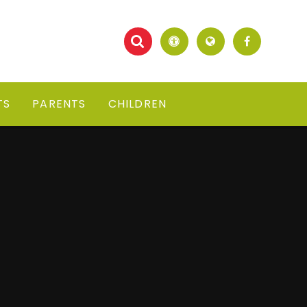
TS
PARENTS
CHILDREN