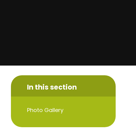
In this section
Photo Gallery