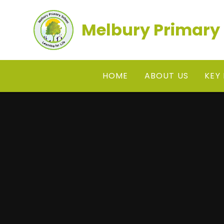
Skip to content ↓
Melbury Primary
HOME
ABOUT US
KEY