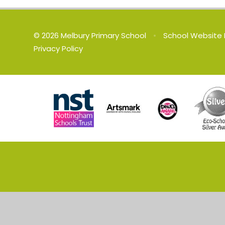
© 2026 Melbury Primary School
•
School Website 
Privacy Policy