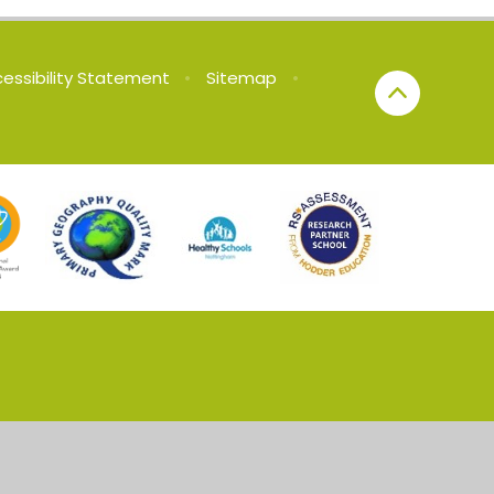
essibility Statement
•
Sitemap
•