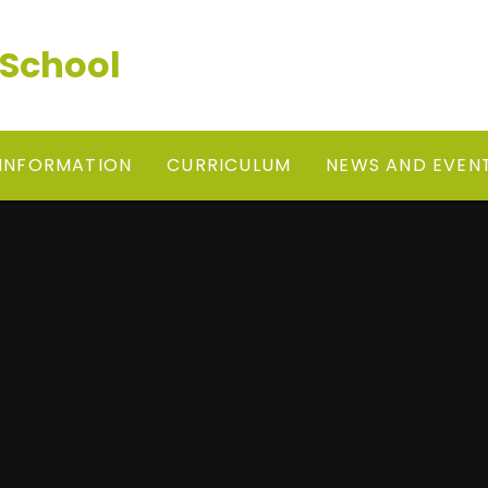
 School
 INFORMATION
CURRICULUM
NEWS AND EVEN