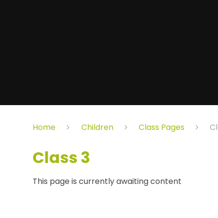
Home
Children
Class Pages
Cl
Class 3
This page is currently awaiting content