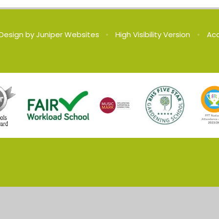
Design by
Juniper Websites
•
High Visibility Version
•
Acc