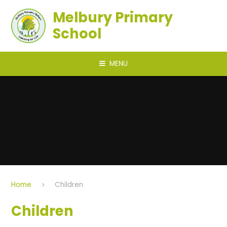
Skip to content ↓
Melbury Primary
School
MENU
Home
Children
Children