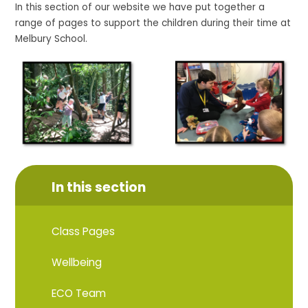
In this section of our website we have put together a
range of pages to support the children during their time at
Melbury School.
In this section
Class Pages
Wellbeing
ECO Team