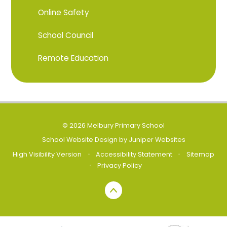
Online Safety
School Council
Remote Education
© 2026 Melbury Primary School
School Website Design by
Juniper Websites
High Visibility Version
•
Accessibility Statement
•
Sitemap
•
Privacy Policy