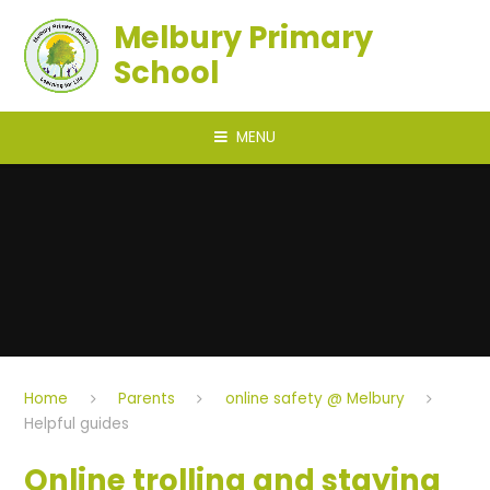
Skip to content ↓
Melbury Primary
School
MENU
Home
Parents
online safety @ Melbury
Helpful guides
Online trolling and staying