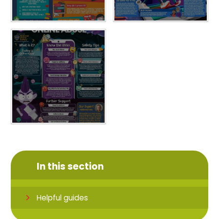
In this section
Helpful guides