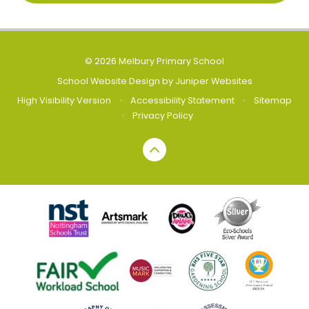
© 2026 Melbury Primary School
School Website Design by
Juniper Websites
High Visibility Version
•
Accessibility Statement
•
Sitemap
•
Privacy Policy