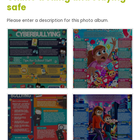
safe
Please enter a description for this photo album.