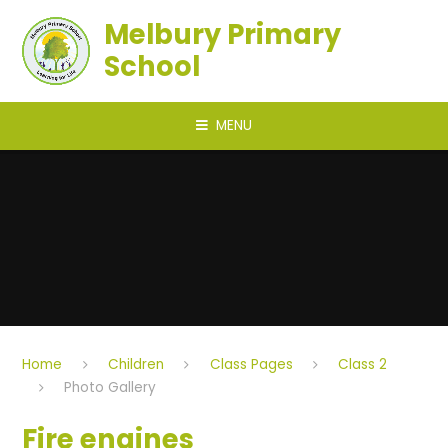
Skip to content ↓
Melbury Primary
School
MENU
Home
Children
Class Pages
Class 2
Photo Gallery
Fire engines