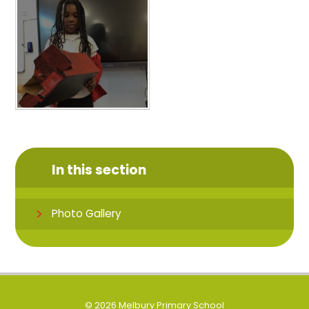
In this section
Photo Gallery
© 2026 Melbury Primary School