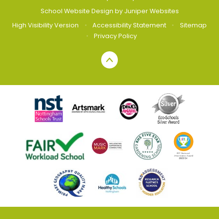
School Website Design by
Juniper Websites
High Visibility Version
•
Accessibility Statement
•
Sitemap
•
Privacy Policy