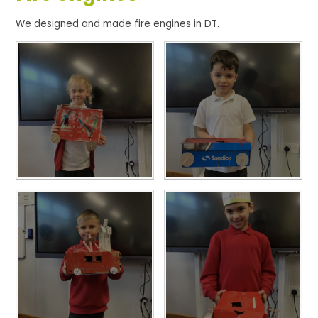
We designed and made fire engines in DT.