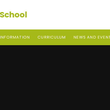
 School
 INFORMATION
CURRICULUM
NEWS AND EVEN