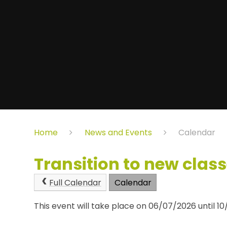
Home
News and Events
Calendar
Transition to new clas
Full Calendar
Calendar
This event will take place on 06/07/2026 until 1