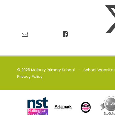
© 2026 Melbury Primary School
•
School Website 
Privacy Policy