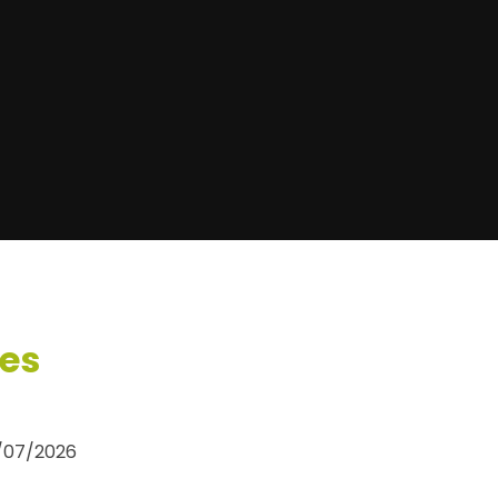
ses
0/07/2026