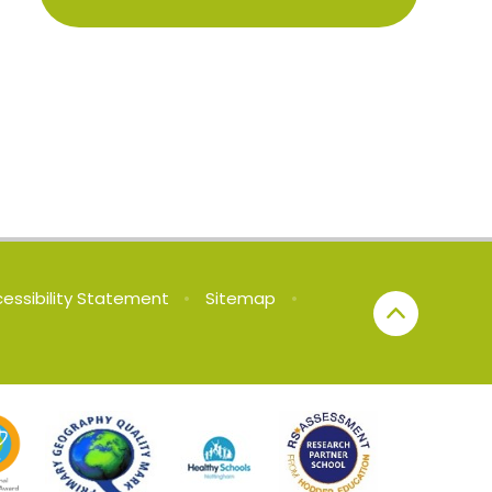
essibility Statement
•
Sitemap
•