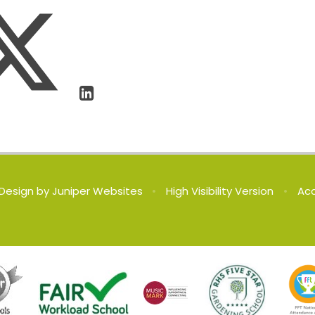
Design by
Juniper Websites
•
High Visibility Version
•
Acc