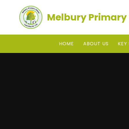
Skip to content ↓
Melbury Primary
HOME
ABOUT US
KEY