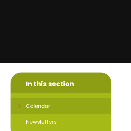
In this section
Calendar
Newsletters