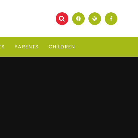
TS
PARENTS
CHILDREN