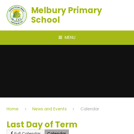
Skip to content ↓
Melbury Primary
School
MENU
Home
News and Events
Calendar
Last Day of Term
Full Calendar
Calendar