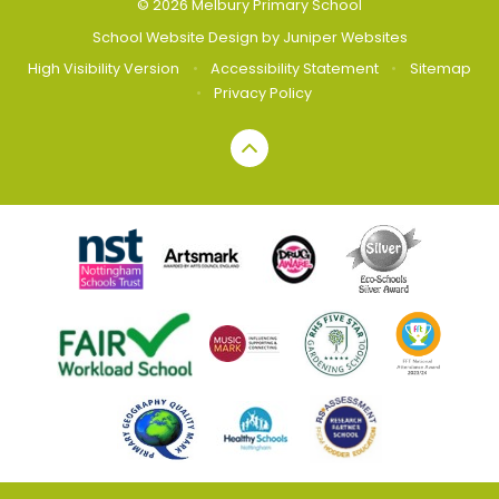
© 2026 Melbury Primary School
School Website Design by
Juniper Websites
High Visibility Version
•
Accessibility Statement
•
Sitemap
•
Privacy Policy