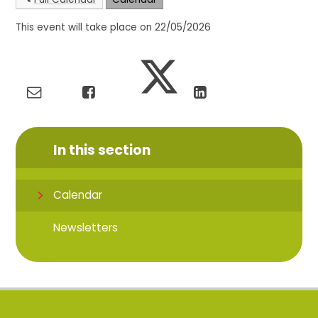
This event will take place on 22/05/2026
In this section
Calendar
Newsletters