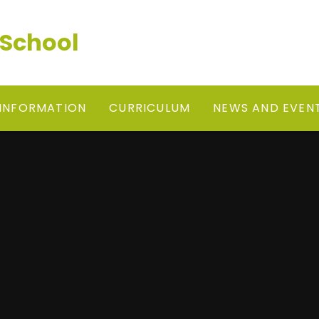
 School
 INFORMATION
CURRICULUM
NEWS AND EVEN