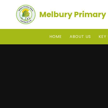
Skip to content ↓
Melbury Primary
HOME
ABOUT US
KEY