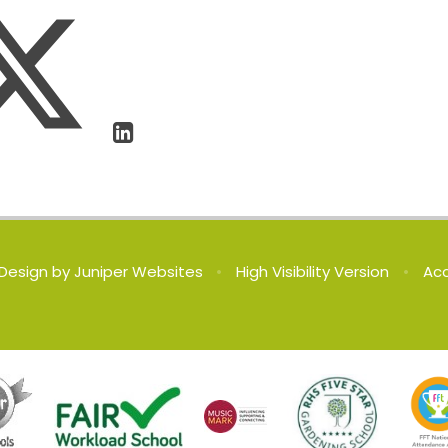
Design by
Juniper Websites
•
High Visibility Version
•
Acc