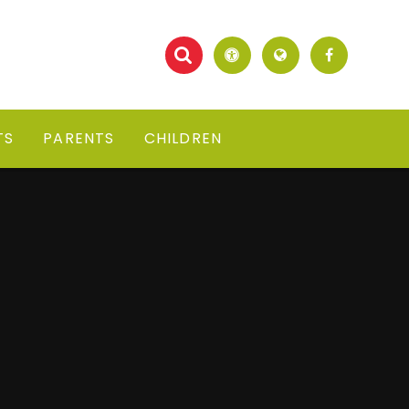
TS
PARENTS
CHILDREN