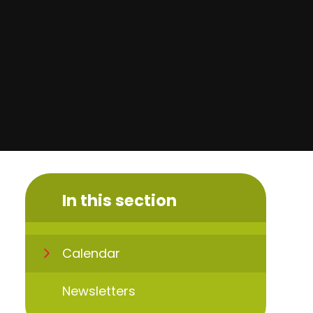
In this section
Calendar
Newsletters