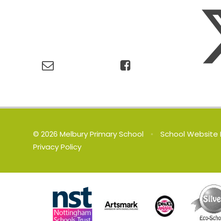
© 2026 Melbury Primary School
•
School Website 
Privacy Policy