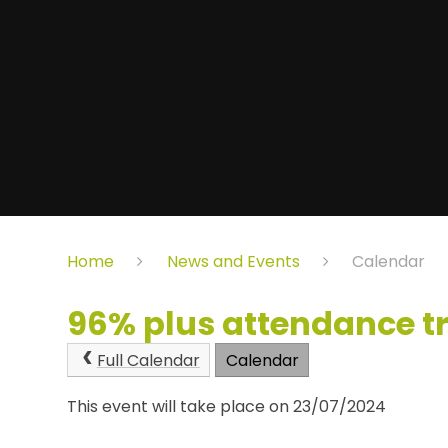
Home
News and Events
Calendar
96% plus attendance t
Full Calendar
Calendar
This event will take place on 23/07/2024