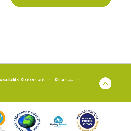
essibility Statement
•
Sitemap
•